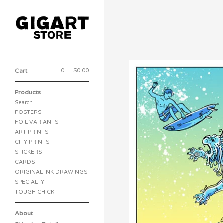
Cart
0
|
$
0.00
Products
Search…
POSTERS
FOIL VARIANTS
ART PRINTS
CITY PRINTS
STICKERS
CARDS
ORIGINAL INK DRAWINGS
SPECIALTY
TOUGH CHICK
About