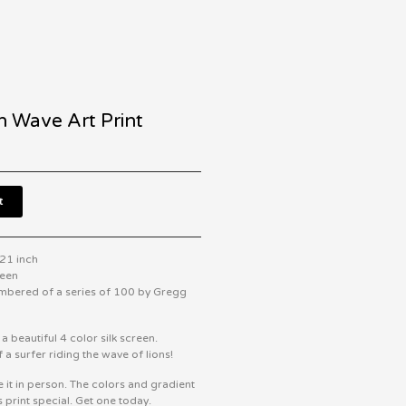
n Wave Art Print
t
 21 inch
reen
mbered of a series of 100 by Gregg
s a beautiful 4 color silk screen.
 a surfer riding the wave of lions!
e it in person. The colors and gradient
s print special. Get one today.