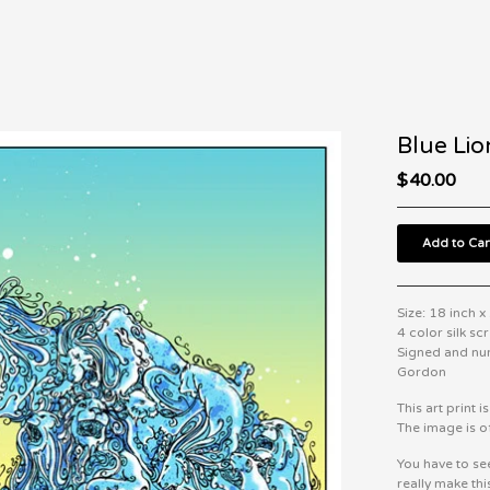
Blue Lio
$
40.00
Add to Car
Size: 18 inch x
4 color silk sc
Signed and nu
Gordon
This art print i
The image is of
You have to se
really make thi