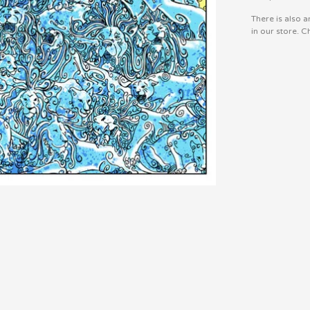
There is also a
in our store. Ch