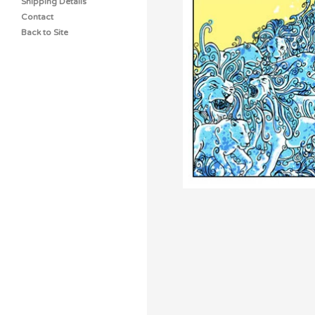
Shipping Details
Contact
Back to Site