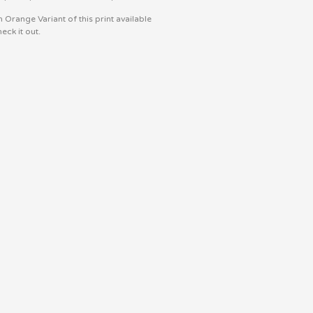
n Orange Variant of this print available
eck it out.