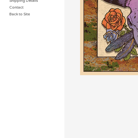
Shipping Details
Contact
Back to Site