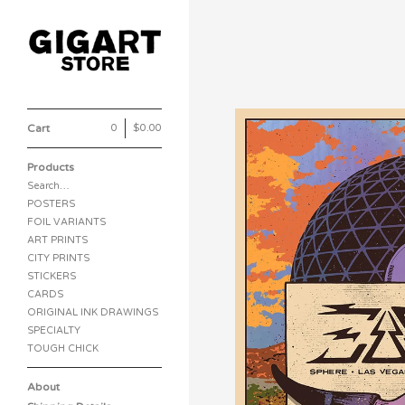
Cart
0
|
$
0.00
Products
Search…
POSTERS
FOIL VARIANTS
ART PRINTS
CITY PRINTS
STICKERS
CARDS
ORIGINAL INK DRAWINGS
SPECIALTY
TOUGH CHICK
About