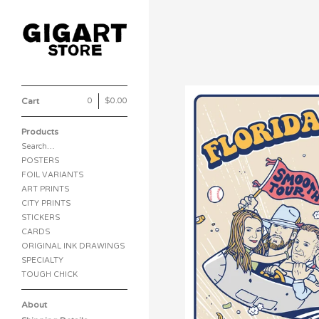
Cart
0
|
$
0.00
Products
Search…
POSTERS
FOIL VARIANTS
ART PRINTS
CITY PRINTS
STICKERS
CARDS
ORIGINAL INK DRAWINGS
SPECIALTY
TOUGH CHICK
About