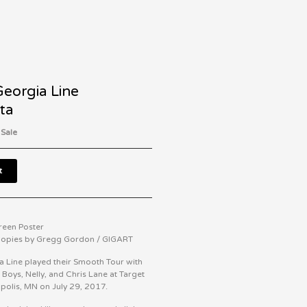
Georgia Line
ta
 Sale
t
creen Poster
 Copies by Gregg Gordon / GIGART
a Line played their Smooth Tour with
 Boys, Nelly, and Chris Lane at Target
apolis, MN on July 29, 2017.