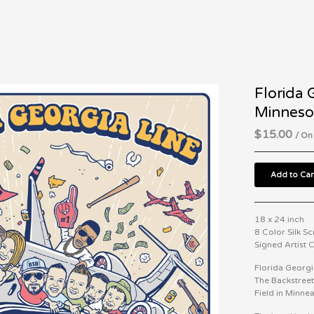
Florida 
Minneso
$
15.00
/ On
Add to Car
18 x 24 inch
8 Color Silk S
Signed Artist
Florida Georgi
The Backstreet
Field in Minne