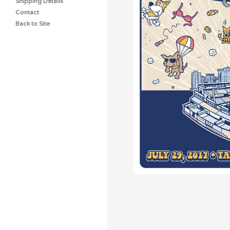
Shipping Details
Contact
Back to Site