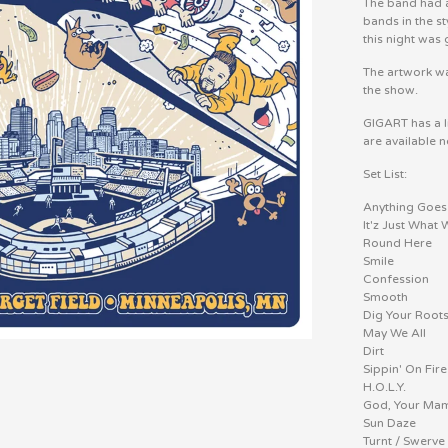
The band had as
bands in the s
this night was 
The artwork wa
the show.
GIGART has a l
are available 
Set List:
Anything Goes
It'z Just What
Round Here
Smile
Confession
Smooth
Dig Your Root
May We All
Dirt
Sippin' On Fire
H.O.L.Y.
God, Your Mam
Sun Daze
Turnt / Swerve