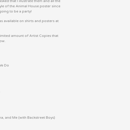
ked that I illustrate them and all the
tyle of the Animal House poster since
going to be a party!
s available on shirts and posters at
imited amount of Artist Copies that
now.
 We Do
s
a, and Me (with Backstreet Boys)