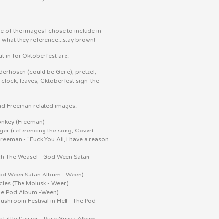
 of the images I chose to include in
d what they reference...stay brown!
t in for Oktoberfest are:
ederhosen (could be Gene), pretzel,
clock, leaves, Oktoberfest sign, the
.
nd Freeman related images:
nkey (Freeman)
ger (referencing the song, Covert
Freeman - "Fuck You All, I have a reason
ch The Weasel - God Ween Satan
)
od Ween Satan Album - Ween)
cles (The Molusk - Ween)
The Pod Album -Ween)
hroom Festival in Hell - The Pod -
e Little Daisies - Pure Guava Album -