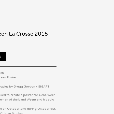
en La Crosse 2015
t
nch
creen Poster
 Copies by Gregg Gordon / GIGART
ked to create a poster for Gene Ween
eeman of the band Ween) and his solo
WI on October 2nd during Oktoberfest.
t Golden Monkey.