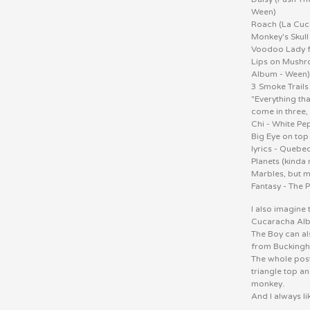
Ween)
Roach (La Cuc
Monkey's Skull
Voodoo Lady f
Lips on Mushro
Album - Ween
3 Smoke Trails
"Everything that
come in three,
Chi - White P
Big Eye on top
lyrics - Quebe
Planets (kind
Marbles, but m
Fantasy - The 
I also imagine 
Cucaracha Al
The Boy can al
from Buckingh
The whole poste
triangle top a
monkey.
And I always li