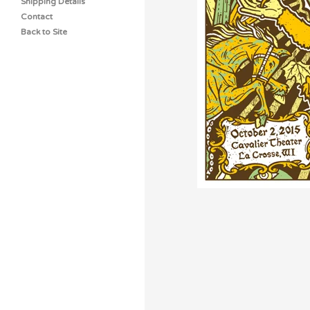
Shipping Details
Contact
Back to Site