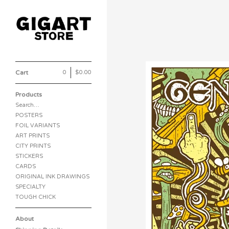
Cart
0
|
$
0.00
Products
Search…
POSTERS
FOIL VARIANTS
ART PRINTS
CITY PRINTS
STICKERS
CARDS
ORIGINAL INK DRAWINGS
SPECIALTY
TOUGH CHICK
About