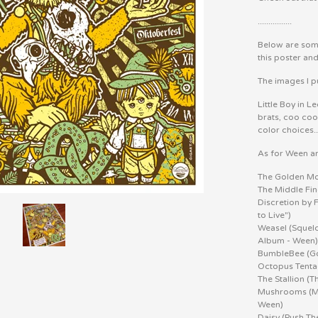
................
Below are some
this poster an
The images I pu
Little Boy in L
brats, coo coo 
color choices..
As for Ween a
The Golden Mo
The Middle Fin
Discretion by 
to Live")
Weasel (Squel
Album - Ween
BumbleBee (G
Octopus Tenta
The Stallion (
Mushrooms (Mus
Ween)
Daisy (Push Th