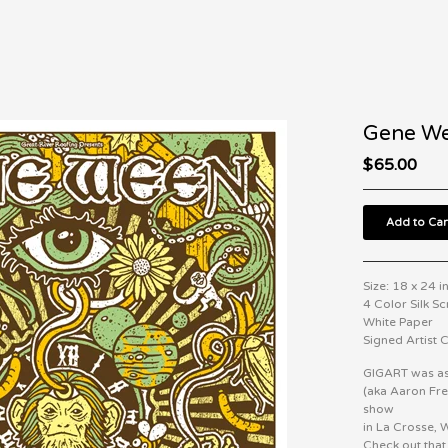
Gene We
$
65.00
Add to Car
Size: 18 x 24 i
4 Color Silk S
White Paper
Signed Artist
GIGART was as
(aka Aaron Fr
show
in La Crosse, 
Check out tha