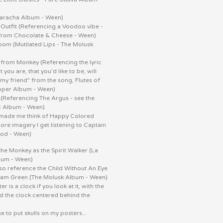
aracha Album - Ween)
 Outfit (Referencing a Voodoo vibe -
rom Chocolate & Cheese - Ween)
om (Mutilated Lips - The Molusk
)
 from Monkey (Referencing the lyric
 you are, that you'd like to be, will
 my friend" from the song, Flutes of
epper Album - Ween)
 (Referencing The Argus - see the
c Album - Ween)
a made me think of Happy Colored
ore imagery I get listening to Captain
Pod - Ween)
the Monkey as the Spirit Walker (La
bum - Ween)
so reference the Child Without An Eye
am Green (The Molusk Album - Ween)
r is a clock if you look at it, with the
nd the clock centered behind the
ke to put skulls on my posters...