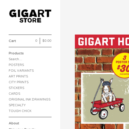
Cart
0
|
$
0.00
Products
Search…
POSTERS
FOIL VARIANTS
ART PRINTS
CITY PRINTS
STICKERS
CARDS
ORIGINAL INK DRAWINGS
SPECIALTY
TOUGH CHICK
About