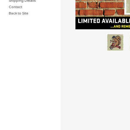
Shipping Details
Contact
Back to Site