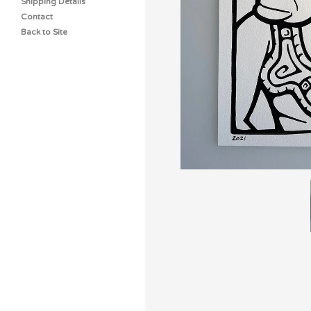
Shipping Details
Contact
Back to Site