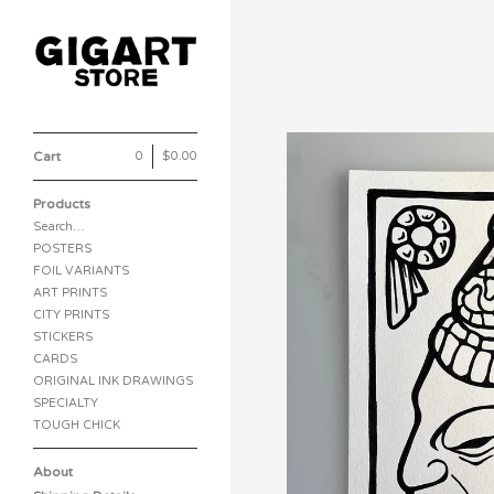
Cart
0
|
$
0.00
Products
Search…
POSTERS
FOIL VARIANTS
ART PRINTS
CITY PRINTS
STICKERS
CARDS
ORIGINAL INK DRAWINGS
SPECIALTY
TOUGH CHICK
About