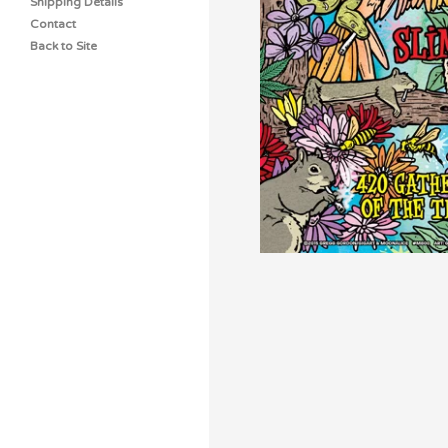
Shipping Details
Contact
Back to Site