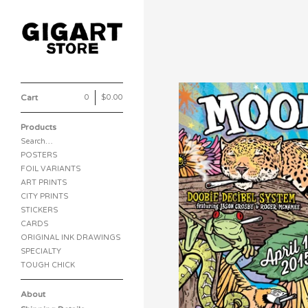
Cart
0
|
$
0.00
Products
Search…
POSTERS
FOIL VARIANTS
ART PRINTS
CITY PRINTS
STICKERS
CARDS
ORIGINAL INK DRAWINGS
SPECIALTY
TOUGH CHICK
About