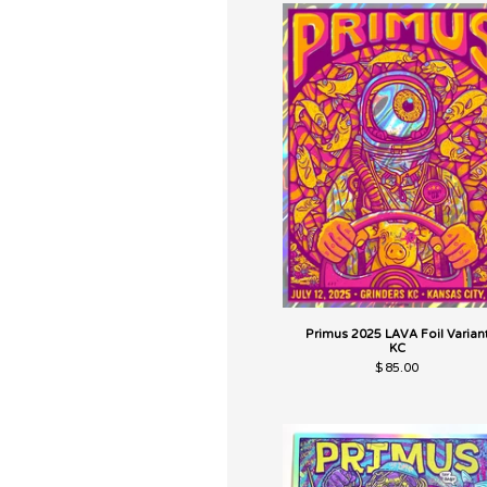
Primus 2025 LAVA Foil Varian
KC
$
85.00