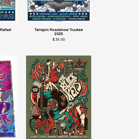
Rafael
Terrapin Roadshow Truckee
2025
$
35.00