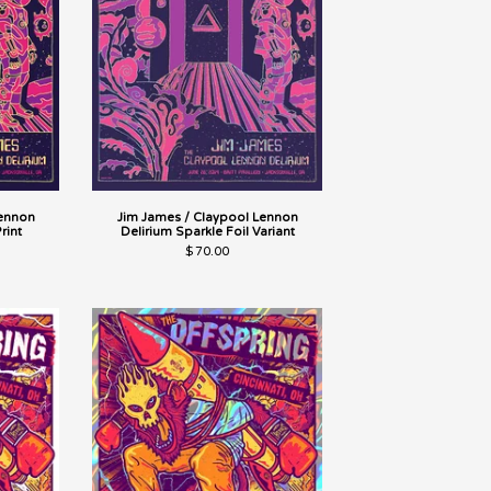
Lennon
Jim James / Claypool Lennon
rint
Delirium Sparkle Foil Variant
$
70.00