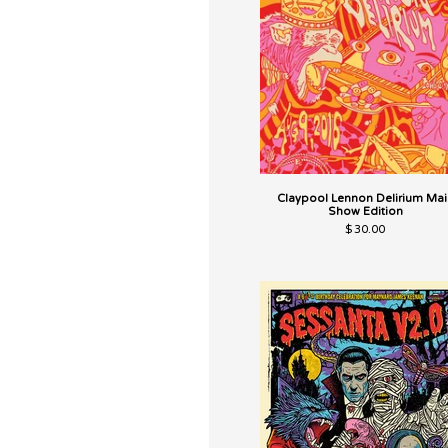
Claypool Lennon Delirium Mai
Show Edition
$
30.00