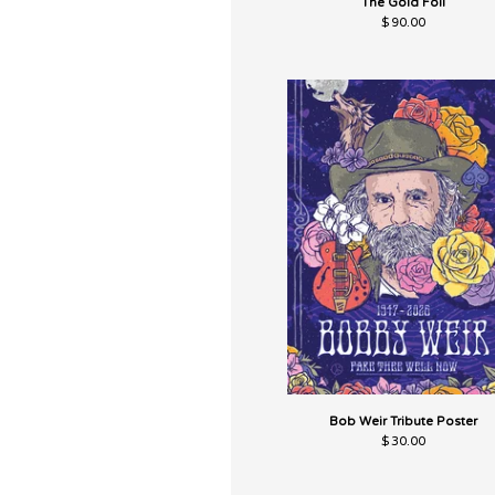
The Gold Foil
$
90.00
Bob Weir Tribute Poster
$
30.00