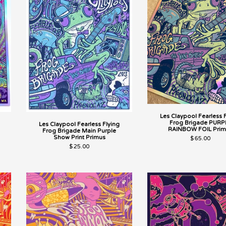
Les Claypool Fearless 
Frog Brigade PURP
Les Claypool Fearless Flying
RAINBOW FOIL Prim
Frog Brigade Main Purple
Show Print Primus
$
65.00
$
25.00