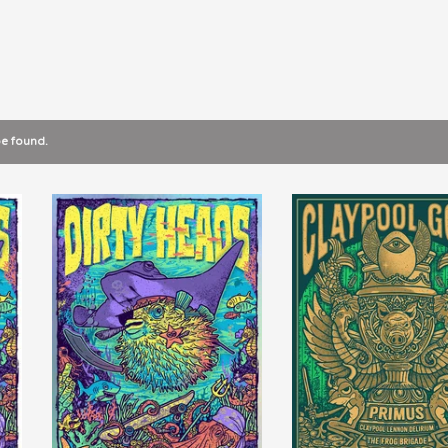
be found.