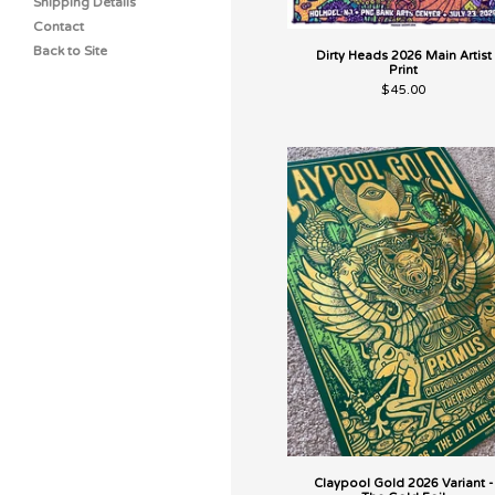
Shipping Details
Contact
Back to Site
Dirty Heads 2026 Main Artist
Print
$
45.00
Claypool Gold 2026 Variant -