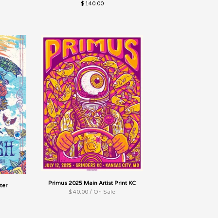
$
140.00
Primus 2025 Main Artist Print KC
ter
$
40.00 / On Sale