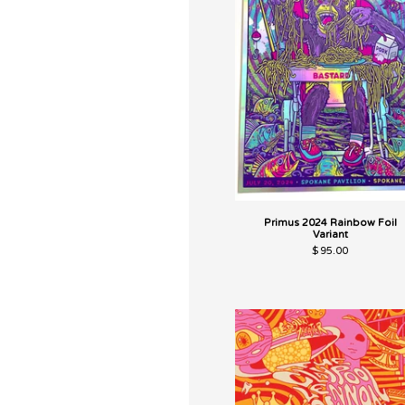
Primus 2024 Rainbow Foil
Variant
$
95.00