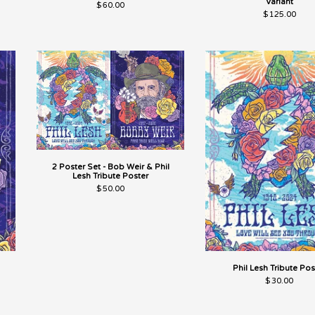
Variant
$
60.00
$
125.00
2 Poster Set - Bob Weir & Phil
Lesh Tribute Poster
$
50.00
Phil Lesh Tribute Pos
$
30.00