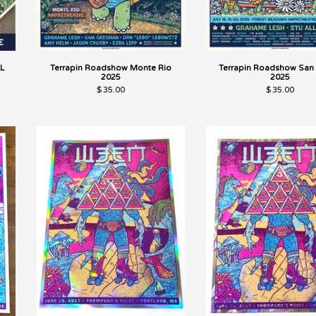
L
Terrapin Roadshow Monte Rio
Terrapin Roadshow San 
2025
2025
$
35.00
$
35.00