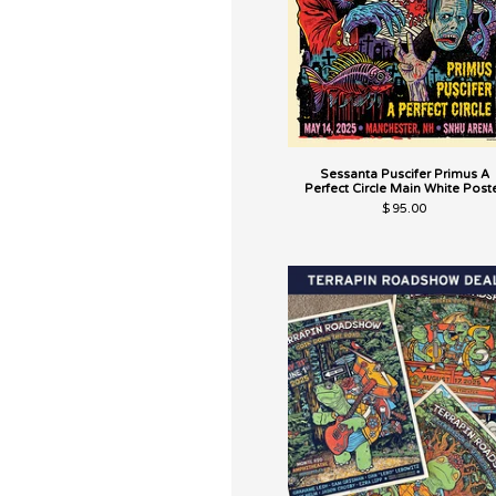
Sessanta Puscifer Primus A
Perfect Circle Main White Post
$
95.00