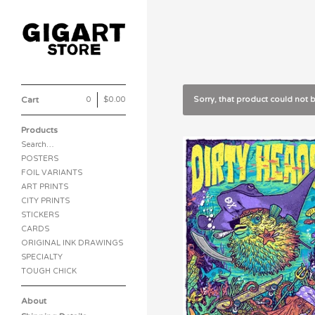
Cart
0
|
$
0.00
Sorry, that product could not 
Products
Search…
POSTERS
FOIL VARIANTS
ART PRINTS
CITY PRINTS
STICKERS
CARDS
ORIGINAL INK DRAWINGS
SPECIALTY
TOUGH CHICK
About