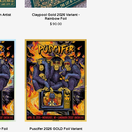
 Artist
Claypool Gold 2026 Variant -
Rainbow Foil
$
90.00
 Foil
Puscifer 2026 GOLD Foil Variant