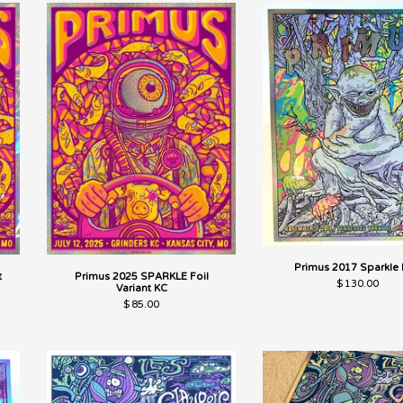
Primus 2017 Sparkle 
t
Primus 2025 SPARKLE Foil
$
130.00
Variant KC
$
85.00