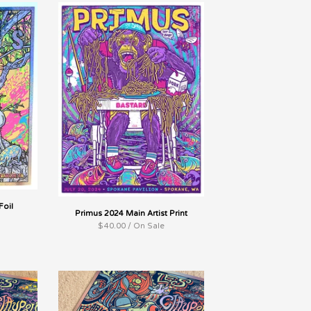
Foil
Primus 2024 Main Artist Print
$
40.00 / On Sale