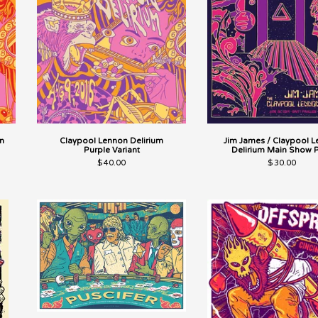
n
Claypool Lennon Delirium
Jim James / Claypool 
Purple Variant
Delirium Main Show P
$
40.00
$
30.00