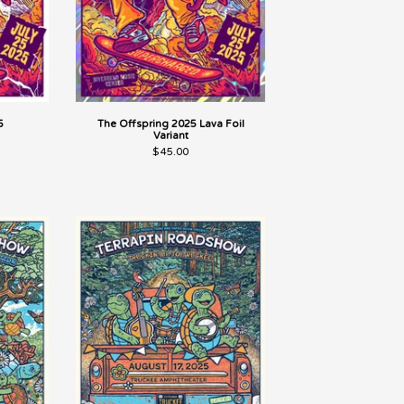
5
The Offspring 2025 Lava Foil
Variant
$
45.00