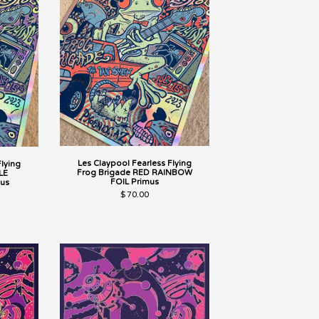
Les Claypool Fearless Flying
Flying
Frog Brigade RED RAINBOW
LE
FOIL Primus
us
$
70.00