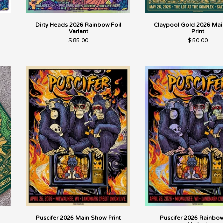
Dirty Heads 2026 Rainbow Foil
Claypool Gold 2026 Main
Variant
Print
$
85.00
$
50.00
Puscifer 2026 Main Show Print
Puscifer 2026 Rainbow