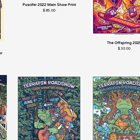
Puscifer 2022 Main Show Print
$
85.00
The Offspring 202
$
30.00
er