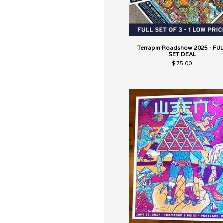
Terrapin Roadshow 2025 - FUL
SET DEAL
$
75.00