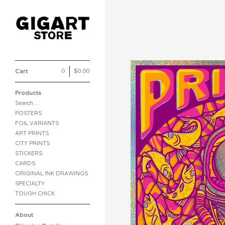
Cart
0
|
$
0.00
Products
Search…
POSTERS
FOIL VARIANTS
ART PRINTS
CITY PRINTS
STICKERS
CARDS
ORIGINAL INK DRAWINGS
SPECIALTY
TOUGH CHICK
About