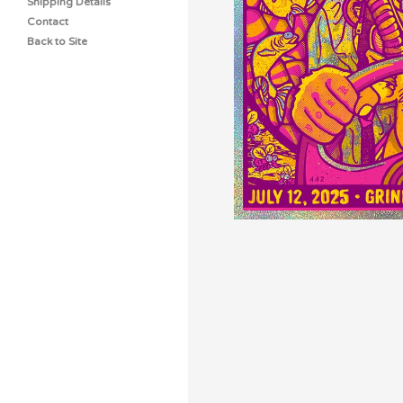
Shipping Details
Contact
Back to Site