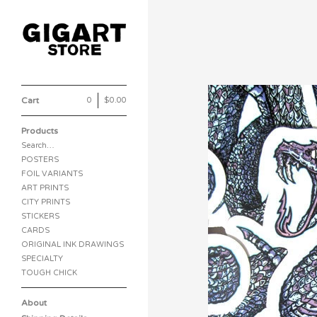
Cart
0
|
$
0.00
Products
Search…
POSTERS
FOIL VARIANTS
ART PRINTS
CITY PRINTS
STICKERS
CARDS
ORIGINAL INK DRAWINGS
SPECIALTY
TOUGH CHICK
About