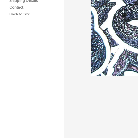
Shipping Details
Contact
Back to Site