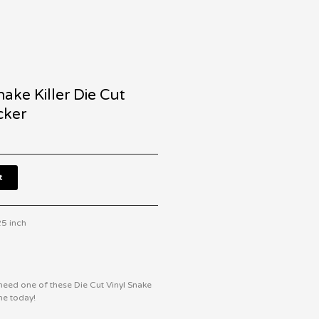
nake Killer Die Cut
cker
t
25 inch
eed one of these Die Cut Vinyl Snake
ne today!