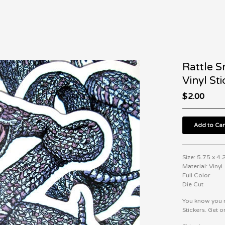
Rattle S
Vinyl Sti
$
2.00
Add to Car
Size: 5.75 x 4.
Material: Vinyl
Full Color
Die Cut
You know you n
Stickers. Get o