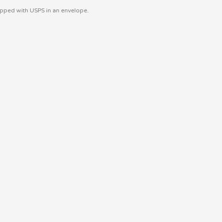
hipped with USPS in an envelope.