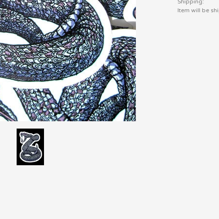
Shipping:
Item will be s