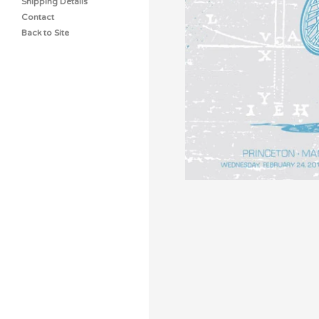
Shipping Details
Contact
Back to Site