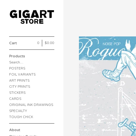
Cart
0
|
$
0.00
Products
Search…
POSTERS
FOIL VARIANTS
ART PRINTS
CITY PRINTS
STICKERS
CARDS
ORIGINAL INK DRAWINGS
SPECIALTY
TOUGH CHICK
About