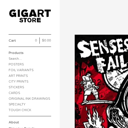
Cart
0
|
$
0.00
Products
Search…
POSTERS
FOIL VARIANTS
ART PRINTS
CITY PRINTS
STICKERS
CARDS
ORIGINAL INK DRAWINGS
SPECIALTY
TOUGH CHICK
About