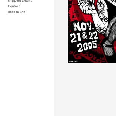
Shipping Details
Contact
Back to Site