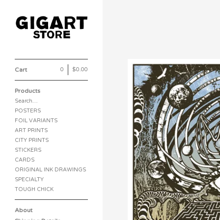
Cart
0
|
$
0.00
Products
Search…
POSTERS
FOIL VARIANTS
ART PRINTS
CITY PRINTS
STICKERS
CARDS
ORIGINAL INK DRAWINGS
SPECIALTY
TOUGH CHICK
About