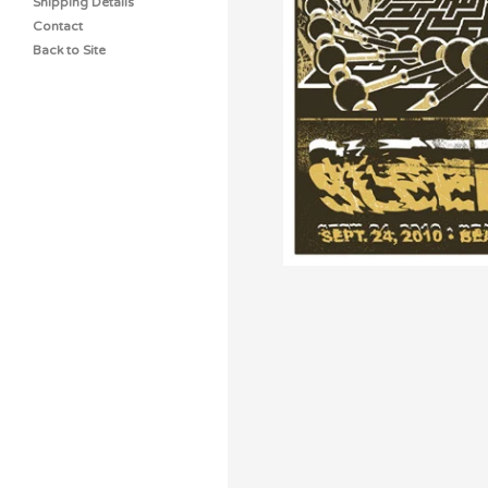
Shipping Details
Contact
Back to Site