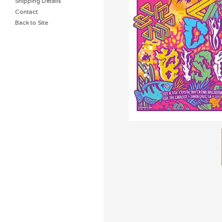
Shipping Details
Contact
Back to Site