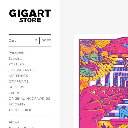
Cart
0
|
$
0.00
Products
Search…
POSTERS
FOIL VARIANTS
ART PRINTS
CITY PRINTS
STICKERS
CARDS
ORIGINAL INK DRAWINGS
SPECIALTY
TOUGH CHICK
About