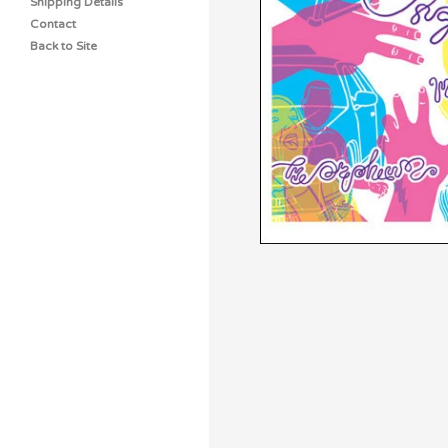
Shipping Details
Contact
Back to Site