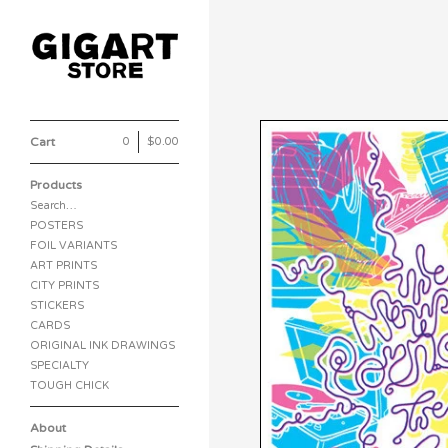
Cart
0
|
$
0.00
Products
Search…
POSTERS
FOIL VARIANTS
ART PRINTS
CITY PRINTS
STICKERS
CARDS
ORIGINAL INK DRAWINGS
SPECIALTY
TOUGH CHICK
About