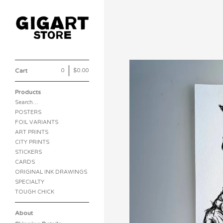
Cart
0
|
$
0.00
Products
Search…
POSTERS
FOIL VARIANTS
ART PRINTS
CITY PRINTS
STICKERS
CARDS
ORIGINAL INK DRAWINGS
SPECIALTY
TOUGH CHICK
About