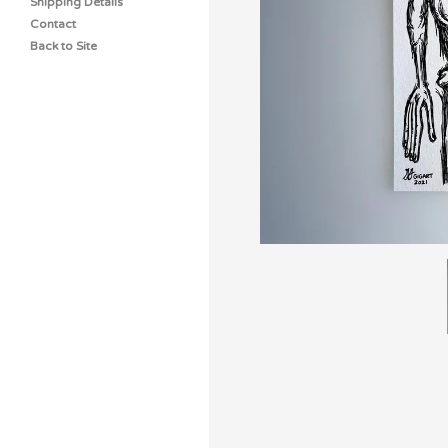
Shipping Details
Contact
Back to Site