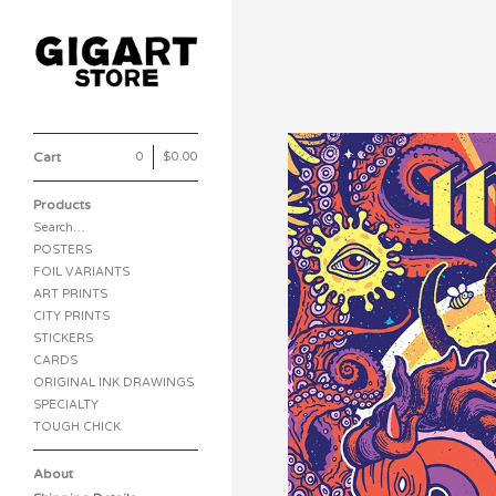
Cart
0
|
$
0.00
Products
Search…
POSTERS
FOIL VARIANTS
ART PRINTS
CITY PRINTS
STICKERS
CARDS
ORIGINAL INK DRAWINGS
SPECIALTY
TOUGH CHICK
About