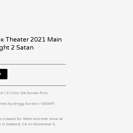
x Theater 2021 Main
ght 2 Satan
t
h / 5 Color Silk Screen Print
Prints by Gregg Gordon / GIGART
s created for Ween and their show at
er in Oakland, CA on November 5,