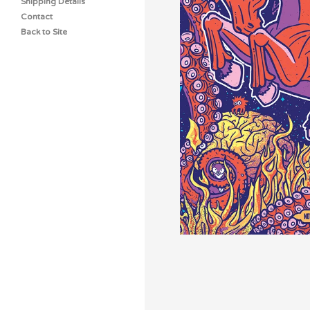
Shipping Details
Contact
Back to Site