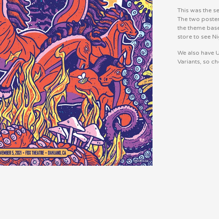
This was the s
The two poster
the theme bas
store to see Ni
We also have U
Variants, so ch