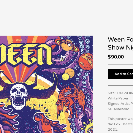
Ween Fo
Show Ni
$
90.00
Add to Car
Size: 18X24 Inc
White Paper
Signed Artist 
50 Available
This poster wa
the Fox Theat
2021.