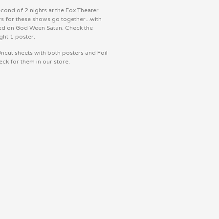
econd of 2 nights at the Fox Theater.
s for these shows go together...with
ed on God Ween Satan. Check the
ght 1 poster.
ncut sheets with both posters and Foil
eck for them in our store.